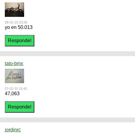
06-02-10 23:28
yo en 50.013
tato-bmx
07-02-10 15:42
47,063
jordinrc