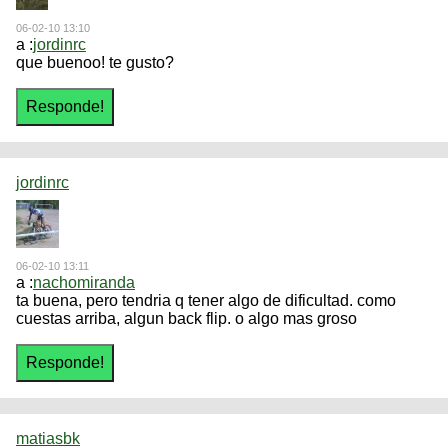
06-02-10 13:10
a :
jordinrc
que buenoo! te gusto?
jordinrc
06-02-10 13:11
a :
nachomiranda
ta buena, pero tendria q tener algo de dificultad. como
cuestas arriba, algun back flip. o algo mas groso
matiasbk