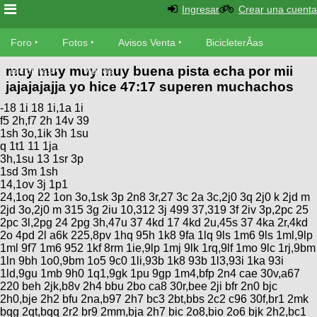
Ingresar
Crear una cuenta
Foro
Foro
Fotos
Avisos Venta
BicicleterÃ­as
muy muy muy muy buena pista echa por mii
Foro
Bicicletas
Videos
Fotos
jajajajajja yo hice 47:17 superen muchachos
TÃ©cnica
-18 1i 18 1i,1a 1i
Avisos
MecÃ¡nica
f5 2h,f7 2h 14v 39
SUBÃ
Ventas
1sh 3o,1ik 3h 1su
tu foto
q 1t1 11 1ja
3h,1su 13 1sr 3p
BicicleterÃ­
1sd 3m 1sh
Galeria
SUBÃ
14,1ov 3j 1p1
as
24,1oq 22 1on 3o,1sk 3p 2n8 3r,27 3c 2a 3c,2j0 3q 2j0 k 2jd m
tu
XC
2jd 3o,2j0 m 315 3g 2iu 10,312 3j 499 37,319 3f 2iv 3p,2pc 25
aviso
Bicicletas
2pc 3l,2pg 24 2pg 3h,47u 37 4kd 17 4kd 2u,45s 37 4ka 2r,4kd
Bicicletas
2o 4pd 2l a6k 225,8pv 1hq 95h 1k8 9fa 1lq 9ls 1m6 9ls 1ml,9lp
1ml 9f7 1m6 952 1kf 8rm 1ie,9lp 1mj 9lk 1rq,9lf 1mo 9lc 1rj,9bm
Buscar
Viajes
Videos
1ln 9bh 1o0,9bm 1o5 9c0 1li,93b 1k8 93b 1l3,93i 1ka 93i
Bicicletas
Ultimos
1ld,9gu 1mb 9h0 1q1,9gk 1pu 9gp 1m4,bfp 2n4 cae 30v,a67
Descenso
220 beh 2jk,b8v 2h4 bbu 2bo ca8 30r,bee 2ji bfr 2n0 bjc
Cicloturismo
Tandem
Fotos
2h0,bje 2h2 bfu 2na,b97 2h7 bc3 2bt,bbs 2c2 c96 30f,br1 2mk
Dirt
bqg 2qt,bqq 2r2 br9 2mm,bja 2h7 bic 2o8,bio 2o6 bjk 2h2,bc1
Freerider