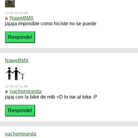
12-02-10 10:44
a :
NaweBMX
jajaja imposible como hiciste no se puede
NaweBMX
12-02-10 11:49
a :
nachomiranda
jajaj con la bike de mtb =D lo ise al toke :P
nachomiranda