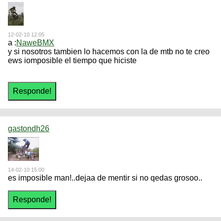
12-02-10 12:05
a :
NaweBMX
y si nosotros tambien lo hacemos con la de mtb no te creo
ews iomposible el tiempo que hiciste
gastondh26
14-02-10 15:00
es imposible man!..dejaa de mentir si no qedas grosoo..