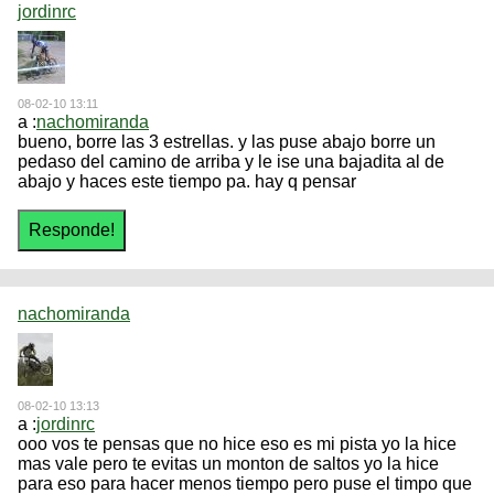
jordinrc
08-02-10 13:11
a :
nachomiranda
bueno, borre las 3 estrellas. y las puse abajo borre un
pedaso del camino de arriba y le ise una bajadita al de
abajo y haces este tiempo pa. hay q pensar
nachomiranda
08-02-10 13:13
a :
jordinrc
ooo vos te pensas que no hice eso es mi pista yo la hice
mas vale pero te evitas un monton de saltos yo la hice
para eso para hacer menos tiempo pero puse el timpo que