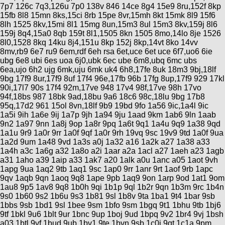
7p7 126c 7q3,126u 7p0 138v 846 14ce 8g4 15e9 8ru,152f 8kp
15fb 8l8 15mn 8ks,15ci 8rb 15pe 8vr,15mh 8kt 15mk 8l9 15f6
8lh 1525 8kv,15mi 8l1 15mg 8un,15m3 8ul 15m3 8kv,159j 8l6
159j 8q4,15a0 8qb 159t 8l1,1505 8kn 1505 8mo,14lo 8je 1526
8l0,1528 8kq 14ku 8j4,151u 8kp 152j 8kp,14vt 8ko 14vv
8mv,rb9 6e7 ru9 6em,rdf 6eh rsa 6et,uce 6et uce 6f7,uo6 6ie
ubg 6e8 ubi 6es uoa 6j0,ubk 6ec ube 6m8,ubq 6mc ubs
6ea,ujo 6h2 ujg 6mk,uju 6mk uk4 6h8,17fe 8uk 18m3 9bj,18lf
9bg 17f9 8ur,17f9 8uf 17f4 96e,17fb 96b 17fg 8up,17f9 929 17kl
90i,17l7 90s 17f4 92m,17ve 948 17v4 98f,17ve 98h 17vo
94f,18bs 987 18bk 9ad,18bu 9a6 18c6 98c,18lu 9bg 17b8
95q,17d2 961 15ol 8vn,18lf 9b9 19bd 9fo 1a56 9ic,1a4l 9ic
1a5i 9ih 1a6e 9ij 1a7p 9jh 1a94 9ju 1aad 9km 1ab6 9ln 1aab
9n2 1a97 9nn 1a8j 9op 1a8r 9pq 1a6t 9q1 1a4u 9q9 1a38 9qd
1a1u 9r9 1a0r 9rr 1a0f 9qf 1a0r 9rh 19vq 9sc 19v9 9td 1a0f 9ua
1a2d 9um 1a48 9vd 1a3s a0j 1a32 a16 1a2k a27 1a38 a33
1a4h a3c 1a6g a32 1a8o a2i 1aar a2a 1acl a27 1aeh a23 1agb
a31 1aho a39 1aip a33 1ak7 a20 1alk a0u 1anc a05 1aot 9vh
1apg 9ua 1aq2 9tb 1aq1 9sc 1ap0 9rr 1anr 9rt 1aof 9rb 1apc
9qv 1aqb 9qn 1aoq 9q8 1ape 9pb 1aq9 9on 1arp 9od 1at1 9om
1au8 9p5 1av8 9q8 1b0h 9qi 1b1p 9ql 1b2r 9qn 1b3m 9rc 1b4n
9s0 1b60 9s2 1b6u 9s3 1b81 9sl 1b8v 9ta 1ba1 9t4 1bar 9sb
1bbs 9sb 1bd1 9sl 1bee 9sm 1bfo 9sm 1bgq 9t1 1bhu 9tb 1bj6
9tf 1bkl 9u6 1blt 9ur 1bnc 9up 1boj 9ud 1bpq 9v2 1br4 9vj 1bsh
a03 1btl 9vf 1bud 9ub 1bv1 9te 1bvn 9sb 1c0i 9qt 1c1a 9pm