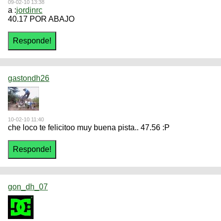
09-02-10 13:38
a :
jordinrc
40.17 POR ABAJO
gastondh26
10-02-10 11:40
che loco te felicitoo muy buena pista.. 47.56 :P
gon_dh_07