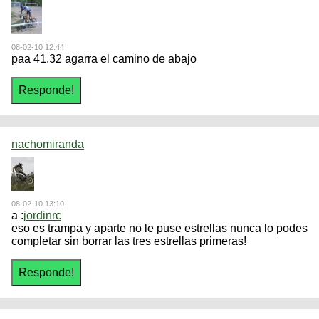
08-02-10 12:44
paa 41.32 agarra el camino de abajo
nachomiranda
08-02-10 13:10
a :
jordinrc
eso es trampa y aparte no le puse estrellas nunca lo podes
completar sin borrar las tres estrellas primeras!