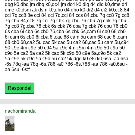
nachomiranda