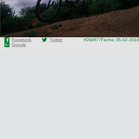
Facebook
Twitter
#266977
Fecha: 05-02-2010
Google