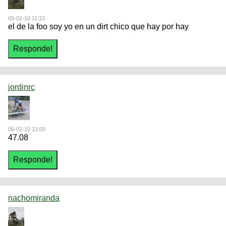
05-02-10 11:13
el de la foo soy yo en un dirt chico que hay por hay
jordinrc
06-02-10 13:00
47.08
nachomiranda