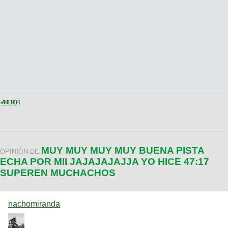
< ANTERIOR
MUY MUY MUY MUY BUENA PISTA
OPINIÓN DE
ECHA POR MII JAJAJAJAJJA YO HICE 47:17
SUPEREN MUCHACHOS
nachomiranda