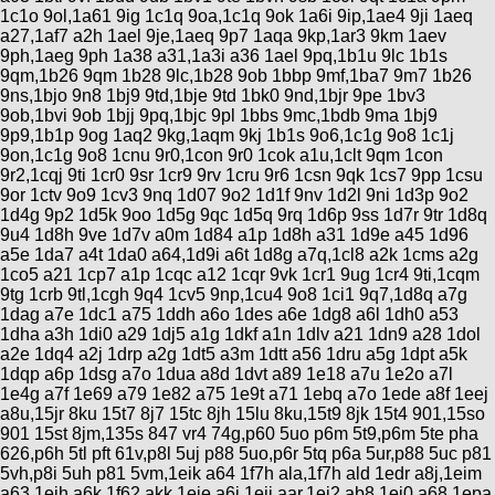
1c1o 9ol,1a61 9ig 1c1q 9oa,1c1q 9ok 1a6i 9ip,1ae4 9ji 1aeq
a27,1af7 a2h 1ael 9je,1aeq 9p7 1aqa 9kp,1ar3 9km 1aev
9ph,1aeg 9ph 1a38 a31,1a3i a36 1ael 9pq,1b1u 9lc 1b1s
9qm,1b26 9qm 1b28 9lc,1b28 9ob 1bbp 9mf,1ba7 9m7 1b26
9ns,1bjo 9n8 1bj9 9td,1bje 9td 1bk0 9nd,1bjr 9pe 1bv3
9ob,1bvi 9ob 1bjj 9pq,1bjc 9pl 1bbs 9mc,1bdb 9ma 1bj9
9p9,1b1p 9og 1aq2 9kg,1aqm 9kj 1b1s 9o6,1c1g 9o8 1c1j
9on,1c1g 9o8 1cnu 9r0,1con 9r0 1cok a1u,1clt 9qm 1con
9r2,1cqj 9ti 1cr0 9sr 1cr9 9rv 1cru 9r6 1csn 9qk 1cs7 9pp 1csu
9or 1ctv 9o9 1cv3 9nq 1d07 9o2 1d1f 9nv 1d2l 9ni 1d3p 9o2
1d4g 9p2 1d5k 9oo 1d5g 9qc 1d5q 9rq 1d6p 9ss 1d7r 9tr 1d8q
9u4 1d8h 9ve 1d7v a0m 1d84 a1p 1d8h a31 1d9e a45 1d96
a5e 1da7 a4t 1da0 a64,1d9i a6t 1d8g a7q,1cl8 a2k 1cms a2g
1co5 a21 1cp7 a1p 1cqc a12 1cqr 9vk 1cr1 9ug 1cr4 9ti,1cqm
9tg 1crb 9tl,1cgh 9q4 1cv5 9np,1cu4 9o8 1ci1 9q7,1d8q a7g
1dag a7e 1dc1 a75 1ddh a6o 1des a6e 1dg8 a6l 1dh0 a53
1dha a3h 1di0 a29 1dj5 a1g 1dkf a1n 1dlv a21 1dn9 a28 1dol
a2e 1dq4 a2j 1drp a2g 1dt5 a3m 1dtt a56 1dru a5g 1dpt a5k
1dqp a6p 1dsg a7o 1dua a8d 1dvt a89 1e18 a7u 1e2o a7l
1e4g a7f 1e69 a79 1e82 a75 1e9t a71 1ebq a7o 1ede a8f 1eej
a8u,15jr 8ku 15t7 8j7 15tc 8jh 15lu 8ku,15t9 8jk 15t4 901,15so
901 15st 8jm,135s 847 vr4 74g,p60 5uo p6m 5t9,p6m 5te pha
626,p6h 5tl pft 61v,p8l 5uj p88 5uo,p6r 5tq p6a 5ur,p88 5uc p81
5vh,p8i 5uh p81 5vm,1eik a64 1f7h ala,1f7h ald 1edr a8j,1eim
a63 1eih a6k 1f62 akk,1eie a6i 1eij aar,1ej2 ab8 1ej0 a68,1epa