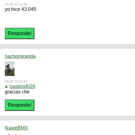
10-02-10 12:18
yo hice 43.045
nachomiranda
10-02-10 12:47
a :
gastondh26
gracias che
NaweBMX