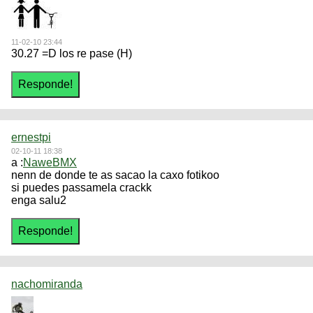
11-02-10 23:44
30.27 =D los re pase (H)
ernestpi
02-10-11 18:38
a :
NaweBMX
nenn de donde te as sacao la caxo fotikoo
si puedes passamela crackk
enga salu2
nachomiranda