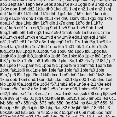
ab5 1epf ae7,1epn ae9 1epk aba,1f6j aku 1gq9 bi9 1hkp c2g
1k9o doa,1jo6 dd2 1k1g dh9 1kcj dl1 1knj dn2,1knl dn2 1knj
dnf 1kc9 dl7 1k1l dhh,1k1i dhh 1jp4 ddq,1k9k do6 1kdo doj
1l0g e1i,1knh dn6 1kn9 dt1,1kn4 dn6 1kmv dt1,1kg3 dlp 1kfn
dpe,1kfi dpe 1kfp dlm,1k7l djb 1k7g dmp,1k7o dn1 1k7v
djb,1ku5 e0f 1nip er6,1cqq 9od 1cv5 9na,1cv5 9nb 1cv4
9nq,1m98 e8f 1nff eq2,1ma2 e90 1ma6 ee9,1mb6 eec 1mar
e8l,1mkn edf 1mkn ehk,1mld ehv 1ml9 edn,1ngt eqi 1m94
e81,1m92 e81 1m92 e8e,1nfg eq0 1o7k f1s 1otr f6p,1oc9 far
1oc4 fah,1orl f6a 1ot7 f6d 1ouo f6h 1p01 f6k 1p1c f6n 1p2e
f6q,1ot8 f68 1pq0 f68,1pd6 f68 1pd6 f8o 1pd6 fb8,1pgk f68
1pgk f8o 1pgk fb8,1pgk f8o 1pd6 f8o,1pkc f8o 1pkc fb8 1p9o
fb8,1p9o f8o 1p9o fb8,1p9o f8o 1pkc f8o,1pf2 f6s 1pf2 f84,1pf2
f6s 1peo f76,1pam f9c 1pbu f9c 1pbu f9m 1pam fa0 1pam fak
1pbu fak,1pi6 fak 1pje fak 1pje faa 1pig fa0 1pje fa0 1pje
f9m,1pi6 f9c 1pje f9m,1kk0 dmc 1kn9 dn0,1knc dn0 1kv3 dns
1kuu dob 1kmt dnd,1kun dob 1kui e0f,1ktp e00 1ku5 dnu,1oif
f4b 1p09 f6a,1oqj f5e 1p54 f67,1mb2 e5e 1n5a el2,1n3e ek4
1mao e5o 1mb2 e5e,1mb2 e5o 1mbc e96,1mbm e96 1mbc
e62,1mhu ea4 1mi8 eca,1mii eca 1mi8 eae,suk 68f suq 6j3,sv4
68e sv9 6j7,-82 31 j8q 6bt,j4t 6al ll8 6dv,l5s 6d6 ler 6c1,leu 6c1
lvb 68g m7k 65f,m2u 673 m6c 650,l0o 634 lns 64k,ik7 659 j6l
6ao,ipe 66r j8j 6aj,itq 68d jbg 6ar,j32 69v jk0 6b5,j18 694 jl3
6bk,la0 6cf ks5 6cu,m78 656 nd2 65q,m79 658 m6b 65d,m2r