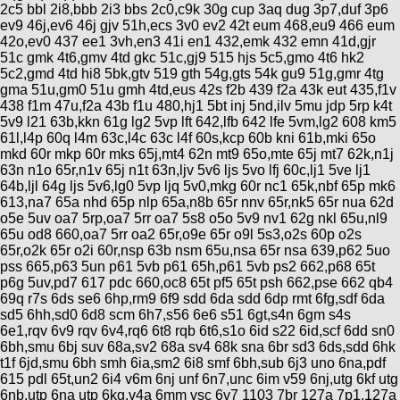
Categorias
BMX
2c5 bbl 2i8,bbb 2i3 bbs 2c0,c9k 30g cup 3aq dug 3p7,duf 3p6
Salidas
Usuarios
ev9 46j,ev6 46j gjv 51h,ecs 3v0 ev2 42t eum 468,eu9 466 eum
TÃ©cnica
COMPRO
Ruta,
42o,ev0 437 ee1 3vh,en3 41i en1 432,emk 432 emn 41d,gjr
Operadores
triatlon
51c gmk 4t6,gmv 4td gkc 51c,gj9 515 hjs 5c5,gmo 4t6 hk2
de
MecÃ¡nica
Ãšltimos
CANJE
5c2,gmd 4td hi8 5bk,gtv 519 gth 54g,gts 54k gu9 51g,gmr 4tg
cicloturismo
De
Robadas
gma 51u,gm0 51u gmh 4td,eus 42s f2b 439 f2a 43k eut 435,f1v
Buscar
Mi
todo
Relatos
438 f1m 47u,f2a 43b f1u 480,hj1 5bt inj 5nd,ilv 5mu jdp 5rp k4t
ReputaciÃ³n
Noticias
de
5v9 l21 63b,kkn 61g lg2 5vp lft 642,lfb 642 lfe 5vm,lg2 608 km5
Mis
Retro
viajes
61l,l4p 60q l4m 63c,l4c 63c l4f 60s,kcp 60b kni 61b,mki 65o
Amigos
Mis
Calendario
mkd 60r mkp 60r mks 65j,mt4 62n mt9 65o,mte 65j mt7 62k,n1j
Compras
Enduro
Foro
63n n1o 65r,n1v 65j n1t 63n,ljv 5v6 ljs 5vo lfj 60c,lj1 5ve lj1
Actividad
de
64b,ljl 64g ljs 5v6,lg0 5vp ljq 5v0,mkg 60r nc1 65k,nbf 65p mk6
de
Mis
viajes
613,na7 65a nhd 65p nlp 65a,n8b 65r nnv 65r,nk5 65r nua 62d
Amigos
Ventas
Ranking
o5e 5uv oa7 5rp,oa7 5rr oa7 5s8 o5o 5v9 nv1 62g nkl 65u,nl9
65u od8 660,oa7 5rr oa2 65r,o9e 65r o9l 5s3,o2s 60p o2s
65r,o2k 65r o2i 60r,nsp 63b nsm 65u,nsa 65r nsa 639,p62 5uo
Fotos
pss 665,p63 5un p61 5vb p61 65h,p61 5vb ps2 662,p68 65t
del
p6g 5uv,pd7 617 pdc 660,oc8 65t pf5 65t psh 662,pse 662 qb4
DÃA
69q r7s 6ds se6 6hp,rm9 6f9 sdd 6da sdd 6dp rmt 6fg,sdf 6da
sd5 6hh,sd0 6d8 scm 6h7,s56 6e6 s51 6gt,s4n 6gm s4s
6e1,rqv 6v9 rqv 6v4,rq6 6t8 rqb 6t6,s1o 6id s22 6id,scf 6dd sn0
Fotos
6bh,smu 6bj suv 68a,sv2 68a sv4 68k sna 6br sd3 6ds,sdd 6hk
mas
t1f 6jd,smu 6bh smh 6ia,sm2 6i8 smf 6bh,sub 6j3 uno 6na,pdf
votadas
615 pdl 65t,un2 6i4 v6m 6nj unf 6n7,unc 6im v59 6nj,utg 6kf utg
6nb,utp 6na utp 6kg,v4a 6mm vsc 6v7 1103 7br 127a 7p1,127a