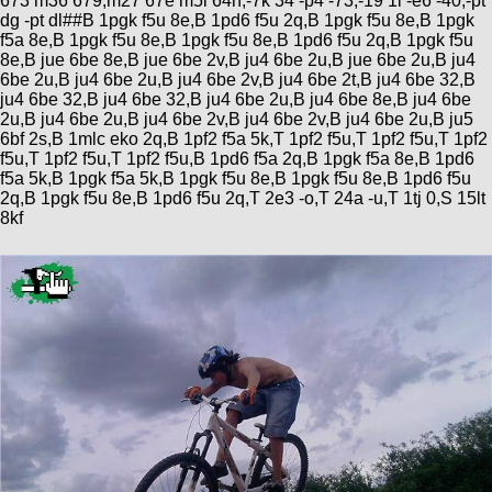
673 m36 679,m27 67e m5i 64n,-7k 34 -p4 -73,-19 1i -e6 -40,-pt
dg -pt dl##B 1pgk f5u 8e,B 1pd6 f5u 2q,B 1pgk f5u 8e,B 1pgk
f5a 8e,B 1pgk f5u 8e,B 1pgk f5u 8e,B 1pd6 f5u 2q,B 1pgk f5u
8e,B jue 6be 8e,B jue 6be 2v,B ju4 6be 2u,B jue 6be 2u,B ju4
6be 2u,B ju4 6be 2u,B ju4 6be 2v,B ju4 6be 2t,B ju4 6be 32,B
ju4 6be 32,B ju4 6be 32,B ju4 6be 2u,B ju4 6be 8e,B ju4 6be
2u,B ju4 6be 2u,B ju4 6be 2v,B ju4 6be 2v,B ju4 6be 2u,B ju5
6bf 2s,B 1mlc eko 2q,B 1pf2 f5a 5k,T 1pf2 f5u,T 1pf2 f5u,T 1pf2
f5u,T 1pf2 f5u,T 1pf2 f5u,B 1pd6 f5a 2q,B 1pgk f5a 8e,B 1pd6
f5a 5k,B 1pgk f5a 5k,B 1pgk f5u 8e,B 1pgk f5u 8e,B 1pd6 f5u
2q,B 1pgk f5u 8e,B 1pd6 f5u 2q,T 2e3 -o,T 24a -u,T 1tj 0,S 15lt
8kf