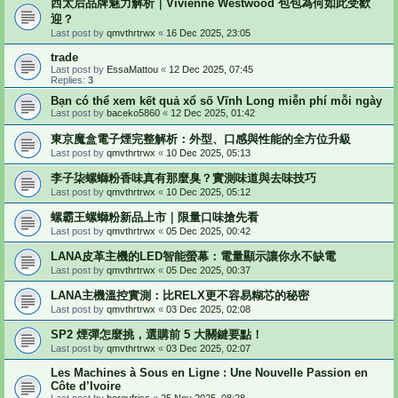
西太后品牌魅力解析｜Vivienne Westwood 包包為何如此受歡
迎？
Last post by
qmvthrtrwx
«
16 Dec 2025, 23:05
trade
Last post by
EssaMattou
«
12 Dec 2025, 07:45
Replies:
3
Bạn có thể xem kết quả xổ số Vĩnh Long miễn phí mỗi ngày
Last post by
baceko5860
«
12 Dec 2025, 01:42
東京魔盒電子煙完整解析：外型、口感與性能的全方位升級
Last post by
qmvthrtrwx
«
10 Dec 2025, 05:13
李子柒螺螄粉香味真有那麼臭？實測味道與去味技巧
Last post by
qmvthrtrwx
«
10 Dec 2025, 05:12
螺霸王螺螄粉新品上市｜限量口味搶先看
Last post by
qmvthrtrwx
«
05 Dec 2025, 00:42
LANA皮革主機的LED智能螢幕：電量顯示讓你永不缺電
Last post by
qmvthrtrwx
«
05 Dec 2025, 00:37
LANA主機溫控實測：比RELX更不容易糊芯的秘密
Last post by
qmvthrtrwx
«
03 Dec 2025, 02:08
SP2 煙彈怎麼挑，選購前 5 大關鍵要點！
Last post by
qmvthrtrwx
«
03 Dec 2025, 02:07
Les Machines à Sous en Ligne : Une Nouvelle Passion en
Côte d’Ivoire
Last post by
borovfriss
«
25 Nov 2025, 08:28