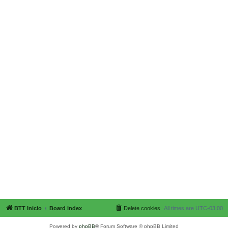
BTT Inicio
Board index
Delete cookies
All times are
UTC-03:00
Powered by
phpBB
® Forum Software © phpBB Limited