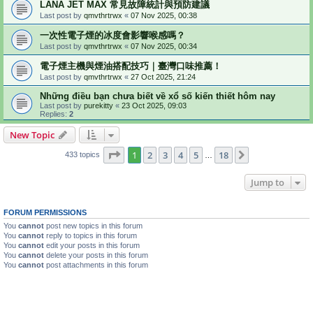
LANA JET MAX 常見故障統計與預防建議
Last post by
qmvthrtrwx
«
07 Nov 2025, 00:38
一次性電子煙的冰度會影響喉感嗎？
Last post by
qmvthrtrwx
«
07 Nov 2025, 00:34
電子煙主機與煙油搭配技巧｜臺灣口味推薦！
Last post by
qmvthrtrwx
«
27 Oct 2025, 21:24
Những điều bạn chưa biết về xổ số kiến thiết hôm nay
Last post by
purekitty
«
23 Oct 2025, 09:03
Replies:
2
New Topic
Page
1
of
18
1
2
3
4
5
18
Next
433 topics
…
Jump to
FORUM PERMISSIONS
You
cannot
post new topics in this forum
You
cannot
reply to topics in this forum
You
cannot
edit your posts in this forum
You
cannot
delete your posts in this forum
You
cannot
post attachments in this forum