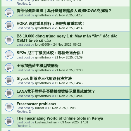
Replies:
1
胃部保健新選擇｜為什麼越來越多人選擇KOWA克潰精？
Last post by
qmvthrtrwx
«
25 Nov 2025, 04:17
HOKA 跑鞋重量排行：最輕與最重款式！
Last post by
qmvthrtrwx
«
25 Nov 2025, 04:14
Bỏ 10.000 đồng trúng ngay 1 tỉ: May mắn “ẵm” độc đắc
XSMT từ vé số cào
Last post by
lorovi8609
«
24 Nov 2025, 08:02
SP2s 尼古丁濃度比較：哪種最適合你！
Last post by
qmvthrtrwx
«
21 Nov 2025, 03:39
全家加熱菸主機型號解析
Last post by
qmvthrtrwx
«
21 Nov 2025, 03:38
Slyeek 斯萊克三代短路解決方法
Last post by
qmvthrtrwx
«
12 Nov 2025, 04:45
LANA電子煙桿是否搭載燈號提示電量或故障？
Last post by
qmvthrtrwx
«
12 Nov 2025, 04:44
Freecoaster problems
Last post by
rubiter
«
12 Nov 2025, 01:03
Replies:
2
The Fascinating World of Online Slots in Kenya
Last post by
kuehnadhelmar
«
09 Nov 2025, 17:31
Replies:
1