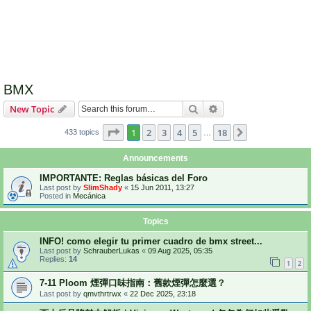
BMX
Search
Advanced search
New Topic
Page
1
of
18
1
2
3
4
5
18
Next
433 topics
…
Announcements
IMPORTANTE: Reglas básicas del Foro
Last post by
SlimShady
«
15 Jun 2011, 13:27
Posted in
Mecánica
Topics
INFO! como elegir tu primer cuadro de bmx street...
Last post by
SchrauberLukas
«
09 Aug 2025, 05:35
Replies:
14
1
2
7-11 Ploom 煙彈口味指南：舊款煙彈怎麼選？
Last post by
qmvthrtrwx
«
22 Dec 2025, 23:18