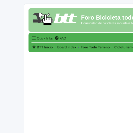
Foro Bicicleta tod
Comunidad de bicicletas mountain b
Quick links
FAQ
BTT Inicio
Board index
Foro Todo Terreno
Cicloturismo