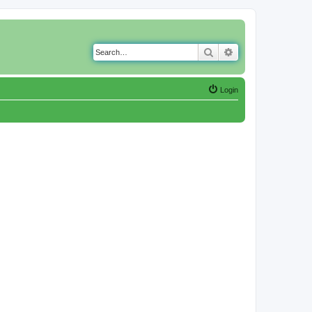
Search
Advanced search
Login