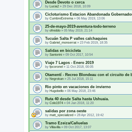
Desde Devoto o cerca
by
Lucia2
»
29 Dec 2018, 10:09
Cicloturismo Estacion Abandonada Gobernado
by
CumbreExtrema
»
06 May 2019, 13:06
25-de-mayo-2019-aventura-todo-terreno
by
ofreddo
»
05 May 2019, 21:14
Tucuán Salta P valles calchaquies
by
Gabriel_monserrat
»
23 Feb 2019, 18:35
Salidas en bicicleta
by
Santorini
»
09 Oct 2017, 10:54
Viaje 7 Lagos - Enero 2019
by
fpcoronel
»
11 Oct 2018, 00:05
Otamentí - Recreo Blondeau con el circuito de 
by
Negrokan
»
25 Jul 2018, 15:11
Rio pinto en vacaciones de invierno
by
Hugobello
»
06 May 2018, 23:46
Ruta 40 desde Salta hasta Ushuaia.
by
Colo1974
»
04 Jan 2018, 11:20
salidas por zona oeste
by
matt_specialized
»
28 Apr 2012, 19:42
Tramo Ezeiza/Cañuelas
by
Villavilla
»
09 Oct 2017, 13:07