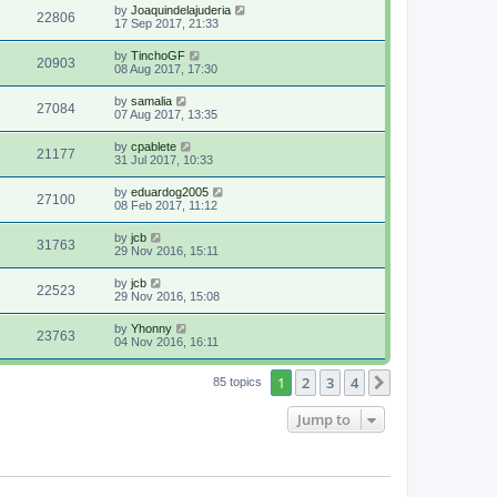
by
Joaquindelajuderia
22806
17 Sep 2017, 21:33
by
TinchoGF
20903
08 Aug 2017, 17:30
by
samalia
27084
07 Aug 2017, 13:35
by
cpablete
21177
31 Jul 2017, 10:33
by
eduardog2005
27100
08 Feb 2017, 11:12
by
jcb
31763
29 Nov 2016, 15:11
by
jcb
22523
29 Nov 2016, 15:08
by
Yhonny
23763
04 Nov 2016, 16:11
1
2
3
4
Next
85 topics
Jump to