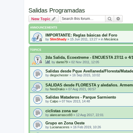
Salidas Programadas
Search
Advanc
New Topic
ANNOUNCEMENTS
IMPORTANTE: Reglas básicas del Foro
by
SlimShady
»
15 Jun 2011, 13:27
» in
Mecánica
TOPICS
2da Salida, Ecoextreme - ENCUESTA 27/11 o 4
by
dante79
»
02 Nov 2011, 12:05
Salidas desde Pque Avellaneda/Floresta/Matad
by
diegochester
»
16 Sep 2015, 10:02
SALIDAS desde FLORESTA y aledaños. Armem
by
NeoDrako
»
07 Aug 2021, 00:57
Salidas Mataderos - Parque Sarmiento
by
Calpo
»
07 Nov 2013, 14:48
ciclistas zona sur
by
alancarrasco93
»
12 Aug 2017, 22:01
Grupo en Zona Oeste
by
Lucianaceres
»
16 Feb 2019, 10:26