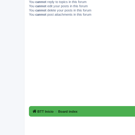
You
cannot
reply to topics in this forum
You
cannot
edit your posts in this forum
You
cannot
delete your posts in this forum
You
cannot
post attachments in this forum
BTT Inicio
Board index