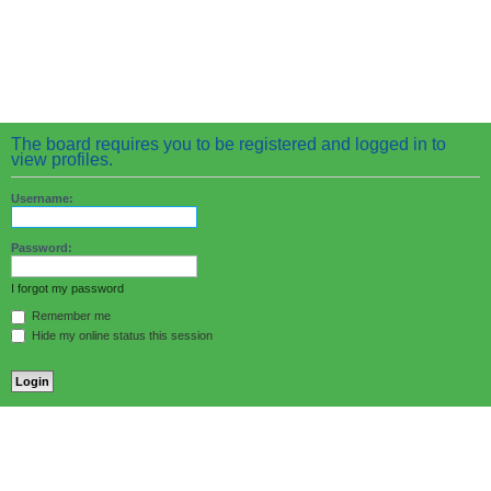
The board requires you to be registered and logged in to
view profiles.
Username:
Password:
I forgot my password
Remember me
Hide my online status this session