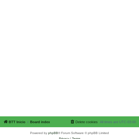
BTT Inicio
Board index
Delete cookies
All times are
UTC-03:00
Powered by
phpBB
® Forum Software © phpBB Limited
Privacy
|
Terms