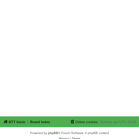
BTT Inicio
Board index
Delete cookies
All times are
UTC-03:00
Powered by
phpBB
® Forum Software © phpBB Limited
Privacy
|
Terms