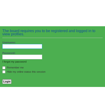
The board requires you to be registered and logged in to
view profiles.
Username:
Password:
I forgot my password
Remember me
Hide my online status this session